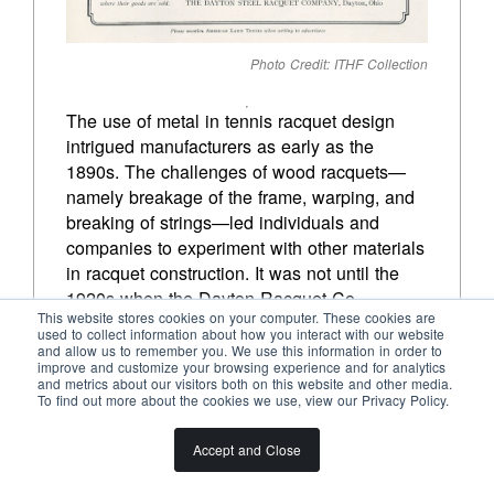
Photo Credit: ITHF Collection
The use of metal in tennis racquet design 
intrigued manufacturers as early as the 
1890s. The challenges of wood racquets—
namely breakage of the frame, warping, and 
breaking of strings—led individuals and 
companies to experiment with other materials 
in racquet construction. It was not until the 
1920s when the Dayton Racquet Co. 
This website stores cookies on your computer. These cookies are
exploded onto the scene with a marketable 
used to collect information about how you interact with our website
product. Though metal frames were popular 
and allow us to remember you. We use this information in order to
improve and customize your browsing experience and for analytics
into the 1940s, the shortages and restrictions 
and metrics about our visitors both on this website and other media.
on use of metal because of World War II 
To find out more about the cookies we use, view our Privacy Policy.
effectively ended their mass appeal. 
However, the technology used would pave 
Accept and Close
the way for the development of metal 