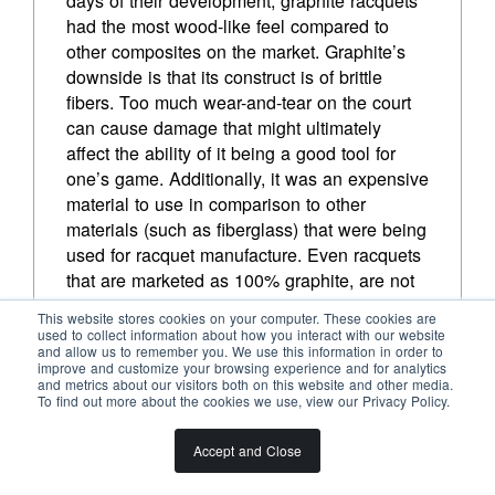
days of their development, graphite racquets 
LLEYTON HEWITT
had the most wood-like feel compared to 
other composites on the market. Graphite’s 
downside is that its construct is of brittle 
fibers. Too much wear-and-tear on the court 
can cause damage that might ultimately 
affect the ability of it being a good tool for 
one’s game. Additionally, it was an expensive 
material to use in comparison to other 
materials (such as fiberglass) that were being 
used for racquet manufacture. Even racquets 
that are marketed as 100% graphite, are not 
100% as the graphite fibers need to be 
This website stores cookies on your computer. These cookies are
combined with another material—usually 
used to collect information about how you interact with our website
and allow us to remember you. We use this information in order to
epoxy resins—in order to be shaped into a 
improve and customize your browsing experience and for analytics
tennis racquet form.
and metrics about our visitors both on this website and other media.
To find out more about the cookies we use, view our Privacy Policy.
To play to graphite’s strengths, help minimize 
its weaknesses, and also keep the price of 
Accept and Close
racquets reasonable, other materials come 