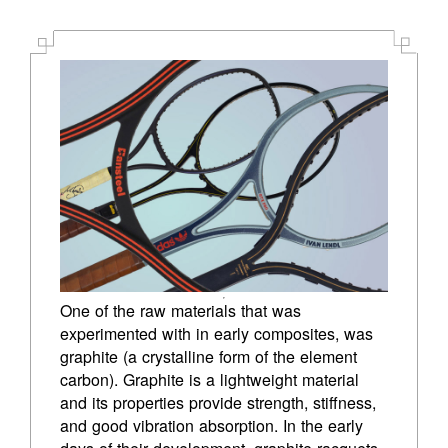
PETE SAMPRAS
PATRICK RAFTER
21ST CENTURY
GUSTAVO KUERTEN
JENNIFER CAPRIATI
JUSTINE HENIN
MARTINA NAVRATILOVA
One of the raw materials that was 
MARAT SAFIN
experimented with in early composites, was 
graphite (a crystalline form of the element 
AMELIE MAURESMO
carbon). Graphite is a lightweight material 
and its properties provide strength, stiffness, 
ROGER FEDERER
and good vibration absorption. In the early 