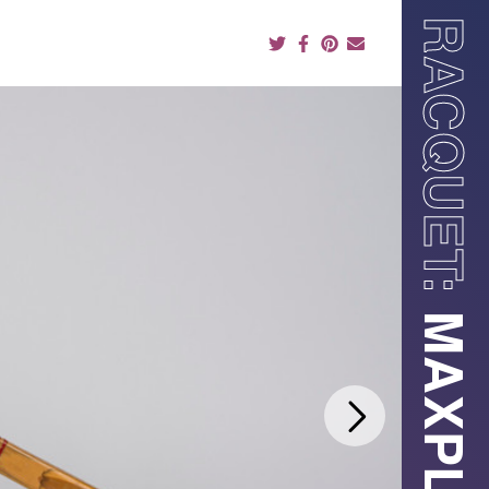
RACQUET: