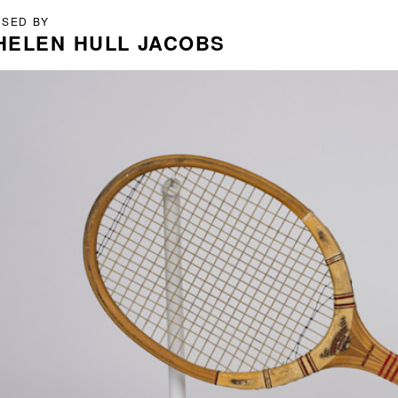
USED BY
HELEN HULL JACOBS