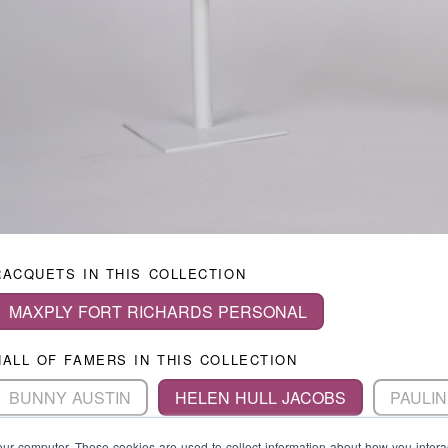
RACQUETS IN THIS COLLECTION
MAXPLY FORT RICHARDS PERSONAL
HALL OF FAMERS IN THIS COLLECTION
BUNNY AUSTIN
HELEN HULL JACOBS
PAULIN
MAUREEN CONNOLLY
JAROSLAV DROBNY
A
our computer. These cookies are used to collect information about how you intera