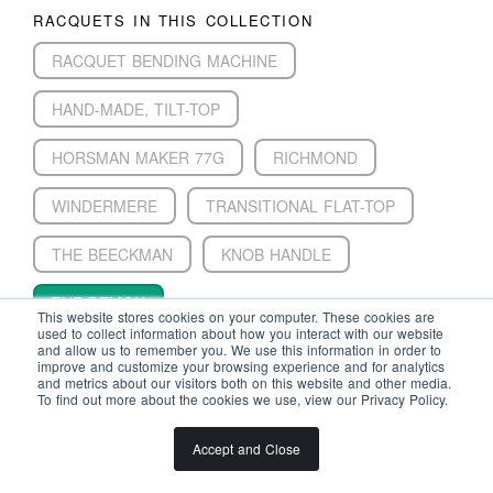
RACQUETS IN THIS COLLECTION
RACQUET BENDING MACHINE
HAND-MADE, TILT-TOP
HORSMAN MAKER 77G
RICHMOND
WINDERMERE
TRANSITIONAL FLAT-TOP
THE BEECKMAN
KNOB HANDLE
THE DEMON
This website stores cookies on your computer. These cookies are
used to collect information about how you interact with our website
ROYAL LAWN TENNIS BOXED SET
and allow us to remember you. We use this information in order to
improve and customize your browsing experience and for analytics
and metrics about our visitors both on this website and other media.
CHAMPION
TILT-HEAD
DOHERTY
To find out more about the cookies we use, view our Privacy Policy.
Accept and Close
HALL OF FAMERS IN THIS COLLECTION
WALTER CLOPTON WINGFIELD